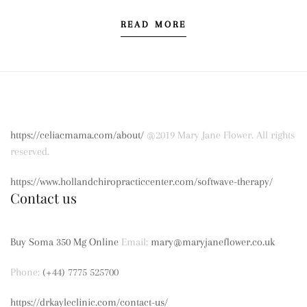
READ MORE
https://celiacmama.com/about/
@2019 Mary Jane Flower. All rights
reserved.
https://www.hollandchiropracticcenter.com/softwave-therapy/
Contact us
Buy Soma 350 Mg Online
Email:
mary@maryjaneflower.co.uk
Phone:
(+44) 7775 525700
https://drkayleclinic.com/contact-us/