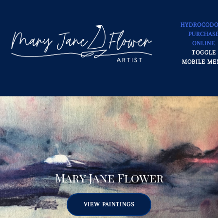
HYDROCOD
PURCHAS
ONLINE
TOGGLE
MOBILE ME
Mary Jane Flower
VIEW PAINTINGS