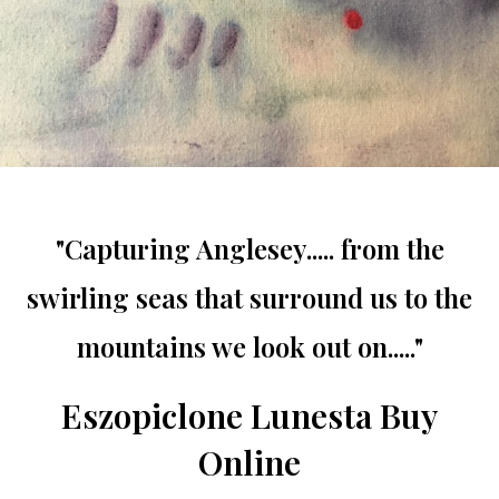
"Capturing Anglesey..... from the
swirling seas that surround us to the
mountains we look out on....."
Eszopiclone Lunesta Buy
Online