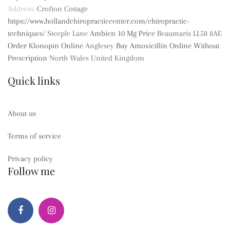
Address:
Crofton Cottage
https://www.hollandchiropracticcenter.com/chiropractic-
techniques/
Steeple Lane
Ambien 10 Mg Price
Beaumaris
LL58 8AE
Order Klonopin Online
Anglesey
Buy Amoxicillin Online Without
Prescription
North Wales
United Kingdom
Quick links
About us
Terms of service
Privacy policy
Follow me