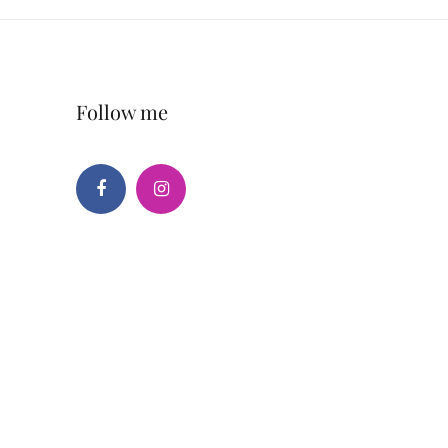
Follow me
Facebook
Instagram