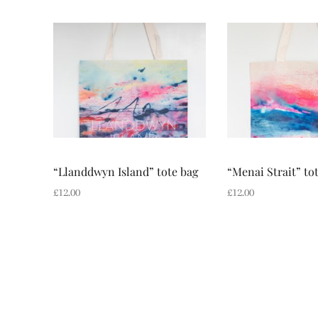
“Llanddwyn Island” tote bag
“Menai Strait” to
£
12.00
£
12.00