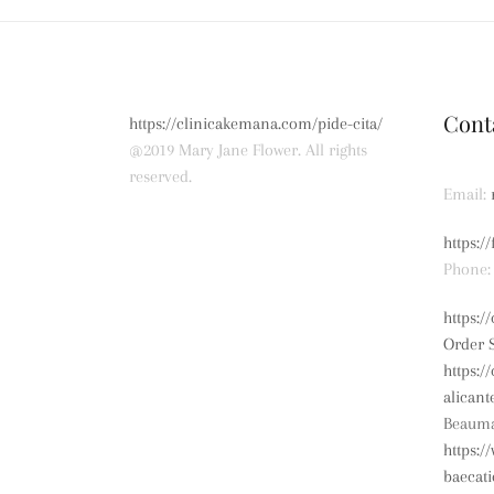
Cont
https://clinicakemana.com/pide-cita/
@2019 Mary Jane Flower. All rights
reserved.
Email:
https:/
Phone:
https:
Order 
https:/
alicant
Beauma
https:/
baecat