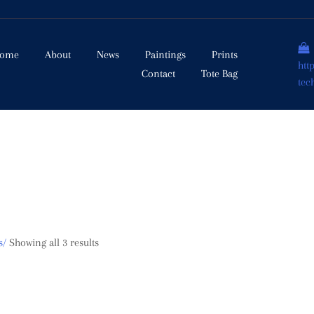
ome
About
News
Paintings
Prints
htt
Contact
Tote Bag
tec
s/
Showing all 3 results