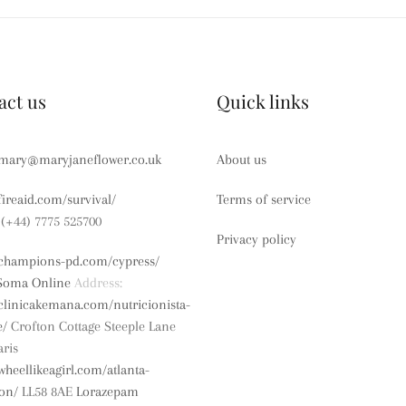
act us
Quick links
mary@maryjaneflower.co.uk
About us
/fireaid.com/survival/
Terms of service
(+44) 7775 525700
Privacy policy
//champions-pd.com/cypress/
Soma Online
Address:
/clinicakemana.com/nutricionista-
e/
Crofton Cottage
Steeple Lane
ris
/wheellikeagirl.com/atlanta-
ion/
LL58 8AE
Lorazepam