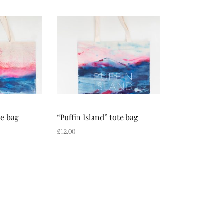
te bag
“Puffin Island” tote bag
£
12.00