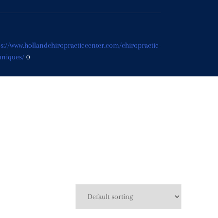
ps://www.hollandchiropracticcenter.com/chiropractic-
hniques/
0