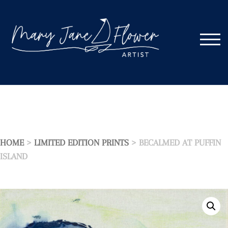
Skip
to
content
TOGG
HOME
>
LIMITED EDITION PRINTS
> BECALMED AT PUFFIN
ISLAND