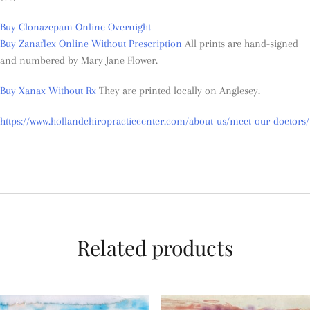
Buy Clonazepam Online Overnight
Buy Zanaflex Online Without Prescription
All prints are hand-signed
and numbered by Mary Jane Flower.
Buy Xanax Without Rx
They are printed locally on Anglesey.
https://www.hollandchiropracticcenter.com/about-us/meet-our-doctors/
Related products