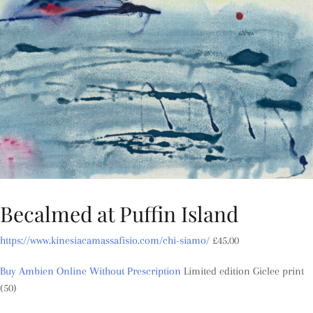
Becalmed at Puffin Island
https://www.kinesiacamassafisio.com/chi-siamo/
£
45.00
Buy Ambien Online Without Prescription
Limited edition Giclee print
(50)