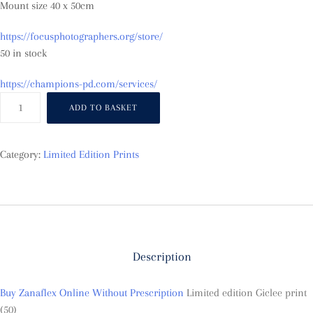
Mount size 40 x 50cm
https://focusphotographers.org/store/
50 in stock
https://champions-pd.com/services/
Becalmed
ADD TO BASKET
at
Puffin
Island
Category:
Limited Edition Prints
quantity
Description
Buy Zanaflex Online Without Prescription
Limited edition Giclee print
(50)