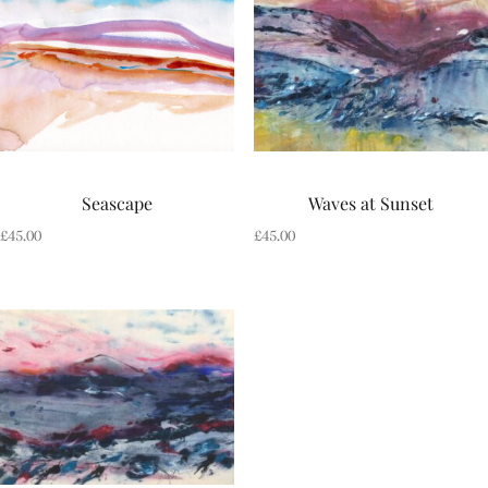
Seascape
Waves at Sunset
£
45.00
£
45.00