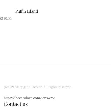
Puffin Island
£
140.00
@2019 Mary Jane Flower. All rights reserved.
https://thecarolove.com/terrazzo/
Contact us