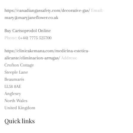
https://canadiangassafety.com/decorative-gas/
Email:
mary@maryjaneflower.co.uk
Buy Carisoprodol Online
Phone:
(+44) 7775 525700
https://clinicakemana.com/medicina-estetica-
alicante/eliminacion-arrugas/
Address:
Crofton Cottage
Steeple Lane
Beaumaris
LL58 8AE
Anglesey
North Wales
United Kingdom
Quick links