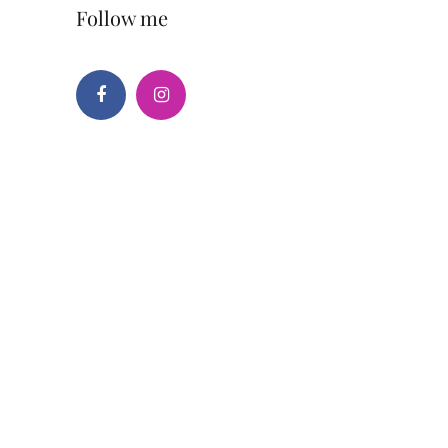
Follow me
Facebook
Instagram