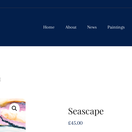
Home
About
News
Paintings
E
Seascape
£
45.00