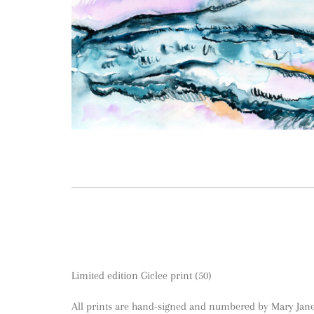
Limited edition Giclee print (50)
All prints are hand-signed and numbered by Mary Jane