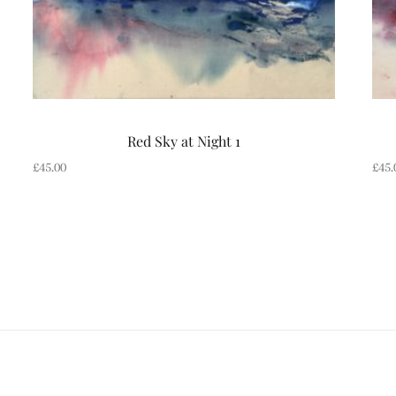
Red Sky at Night 1
£
45.00
£
45.