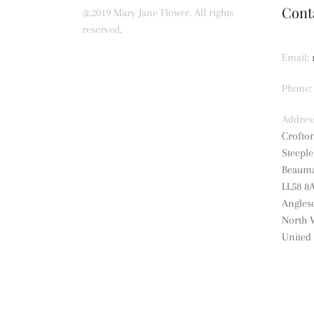
Cont
@2019 Mary Jane Flower. All rights
reserved.
Email:
Phone:
Addres
Crofto
Steepl
Beauma
LL58 8
Angles
North 
United