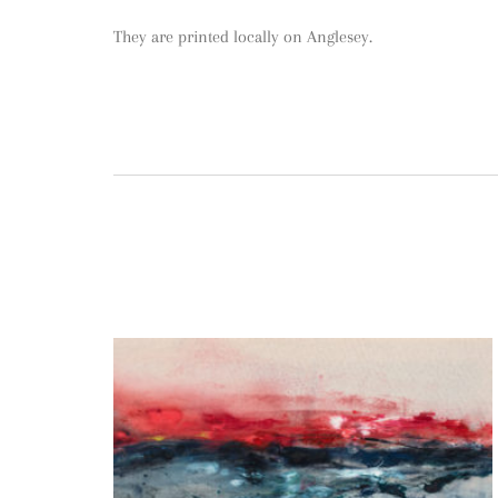
They are printed locally on Anglesey.