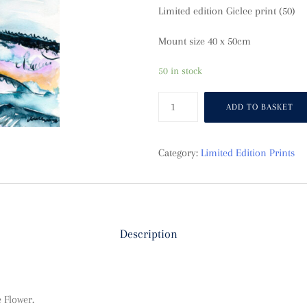
Limited edition Giclee print (50)
Mount size 40 x 50cm
50 in stock
Seascape
ADD TO BASKET
quantity
Category:
Limited Edition Prints
Description
 Flower.