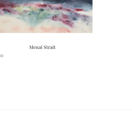
Menai Strait
00