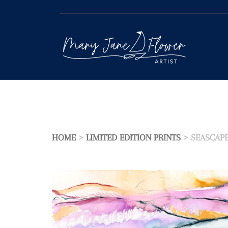
Skip
to
content
HOME
>
LIMITED EDITION PRINTS
> SEASCAP