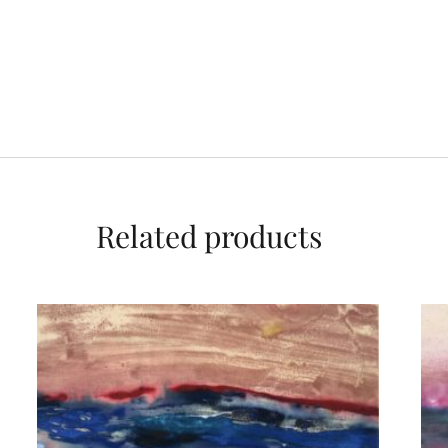
Related products