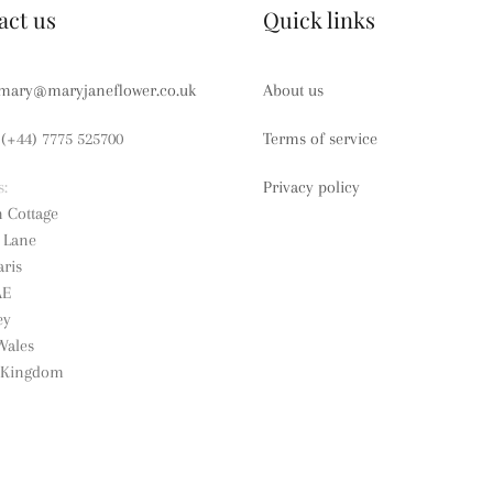
act us
Quick links
mary@maryjaneflower.co.uk
About us
(+44) 7775 525700
Terms of service
s:
Privacy policy
n Cottage
e Lane
ris
AE
ey
Wales
 Kingdom