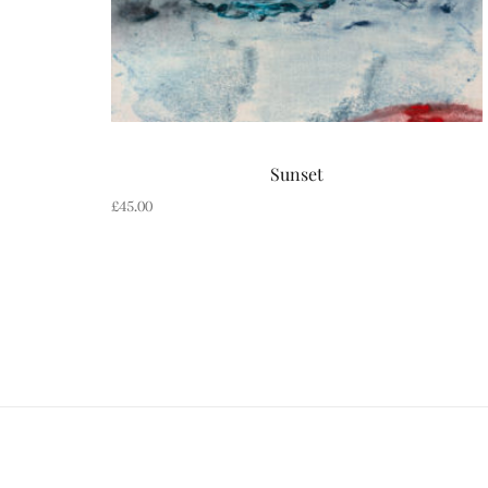
Sunset
£
45.00