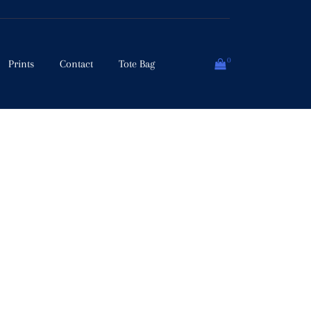
0
Prints
Contact
Tote Bag